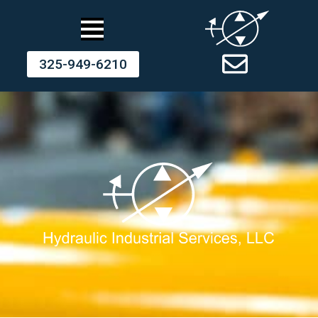
325-949-6210