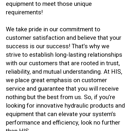
equipment to meet those unique
requirements!
We take pride in our commitment to
customer satisfaction and believe that your
success is our success! That’s why we
strive to establish long-lasting relationships
with our customers that are rooted in trust,
reliability, and mutual understanding. At HIS,
we place great emphasis on customer
service and guarantee that you will receive
nothing but the best from us. So, if you’re
looking for innovative hydraulic products and
equipment that can elevate your system’s
performance and efficiency, look no further
than HIS.