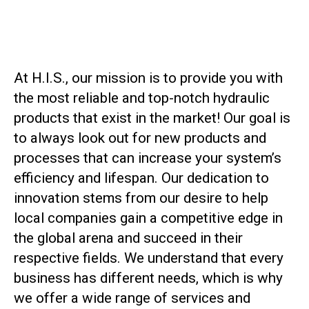
At H.I.S., our mission is to provide you with
the most reliable and top-notch hydraulic
products that exist in the market! Our goal is
to always look out for new products and
processes that can increase your system’s
efficiency and lifespan. Our dedication to
innovation stems from our desire to help
local companies gain a competitive edge in
the global arena and succeed in their
respective fields. We understand that every
business has different needs, which is why
we offer a wide range of services and