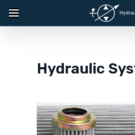
Hydrau
Hydraulic Sys