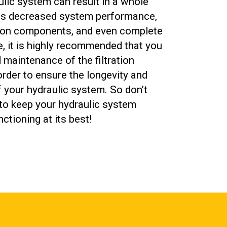
aulic system can result in a whole
as decreased system performance,
 on components, and even complete
e, it is highly recommended that you
maintenance of the filtration
 order to ensure the longevity and
your hydraulic system. So don’t
to keep your hydraulic system
ctioning at its best!