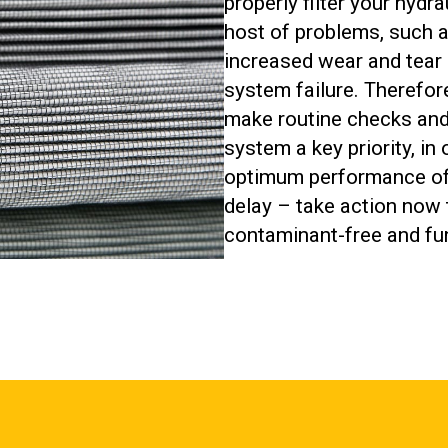
properly filter your hydr
host of problems, such 
increased wear and tear
system failure. Therefor
make routine checks and 
system a key priority, in
optimum performance of 
delay – take action now 
contaminant-free and fun