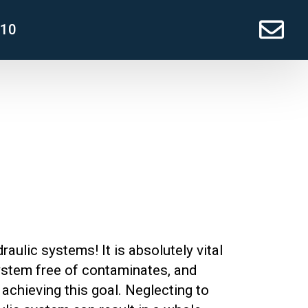
210
raulic systems! It is absolutely vital
ystem free of contaminates, and
o achieving this goal. Neglecting to