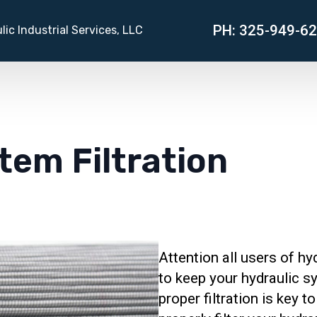
PH: 325-949-6
lic Industrial Services, LLC
tem Filtration
Attention all users of hyd
to keep your hydraulic s
proper filtration is key t