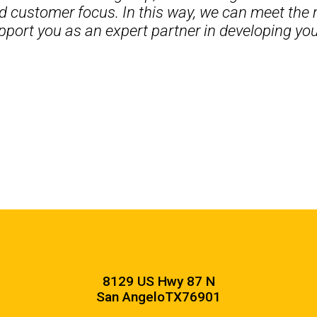
d customer focus. In this way, we can meet the 
pport you as an expert partner in developing your
8129 US Hwy 87 N
San Angelo
TX
76901