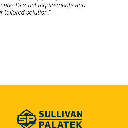
market’s strict requirements and
 tailored solution."