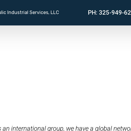
PH: 325-949-6
lic Industrial Services, LLC
s an international group, we have a global networ