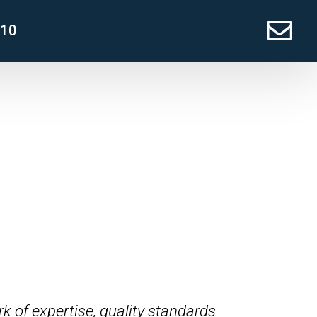
210
k of expertise, quality standards