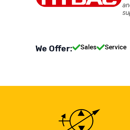
an
su
Sales
Service
We Offer: