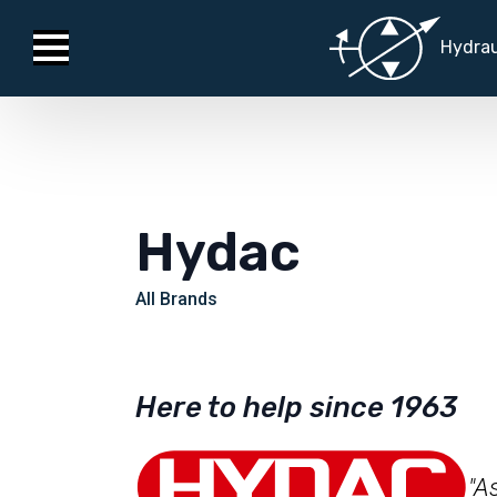
Hydrau
Hydac
All Brands
Here to help since 1963
"A