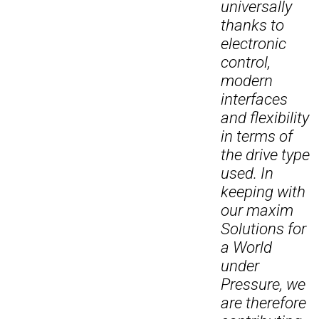
universally
thanks to
electronic
control,
modern
interfaces
and flexibility
in terms of
the drive type
used. In
keeping with
our maxim
Solutions for
a World
under
Pressure, we
are therefore