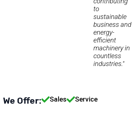
contributing
to
sustainable
business and
energy-
efficient
machinery in
countless
industries."
Sales
Service
We Offer: