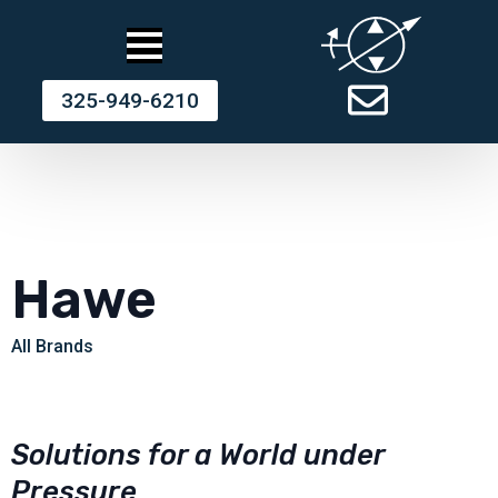
325-949-6210
Hawe
All Brands
Solutions for a World under
Pressure