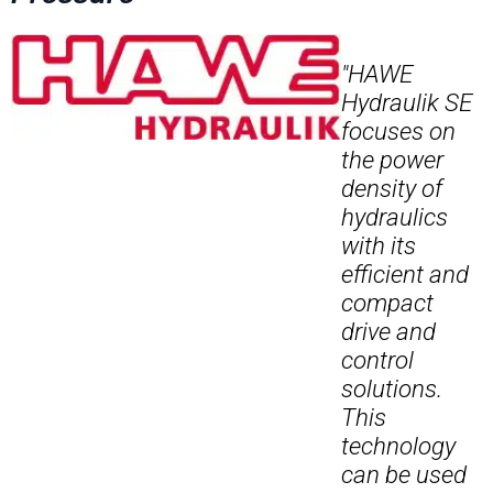
"HAWE
Hydraulik SE
focuses on
the power
density of
hydraulics
with its
efficient and
compact
drive and
control
solutions.
This
technology
can be used