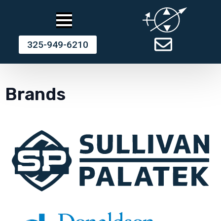
325-949-6210
Brands