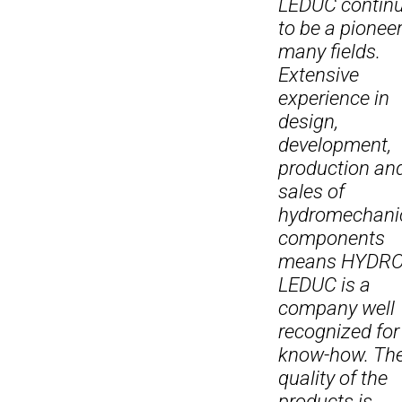
LEDUC contin
to be a pioneer
many fields.
Extensive
experience in
design,
development,
production an
sales of
hydromechani
components
means HYDR
LEDUC is a
company well
recognized for 
know-how. Th
quality of the
products is