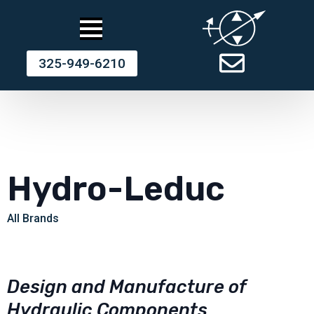
325-949-6210
Hydro-Leduc
All Brands
Design and Manufacture of
Hydraulic Components