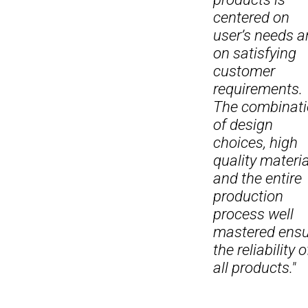
centered on
user’s needs 
on satisfying
customer
requirements.
The combinat
of design
choices, high
quality materi
and the entire
production
process well
mastered ensu
the reliability o
all products."