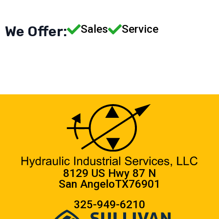
Sales
Service
We Offer:
8129 US Hwy 87 N
San Angelo
TX
76901
325-949-6210