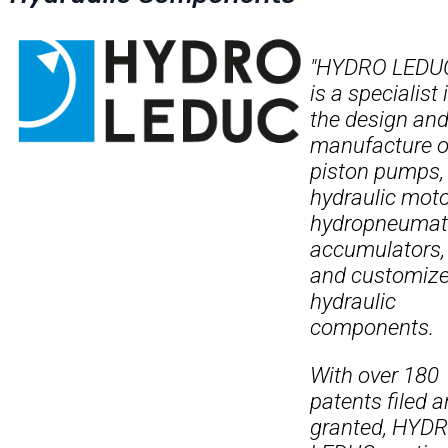
"HYDRO LEDU
is a specialist 
the design an
manufacture o
piston pumps,
hydraulic moto
hydropneumat
accumulators,
and customiz
hydraulic
components.
With over 180
patents filed 
granted, HYD