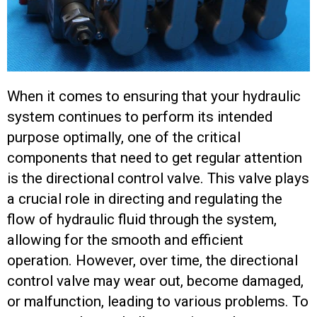
When it comes to ensuring that your hydraulic
system continues to perform its intended
purpose optimally, one of the critical
components that need to get regular attention
is the directional control valve. This valve plays
a crucial role in directing and regulating the
flow of hydraulic fluid through the system,
allowing for the smooth and efficient
operation. However, over time, the directional
control valve may wear out, become damaged,
or malfunction, leading to various problems. To