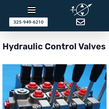
325-949-6210
Hydraulic Control Valves