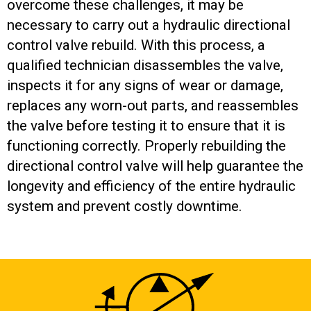
overcome these challenges, it may be
necessary to carry out a hydraulic directional
control valve rebuild. With this process, a
qualified technician disassembles the valve,
inspects it for any signs of wear or damage,
replaces any worn-out parts, and reassembles
the valve before testing it to ensure that it is
functioning correctly. Properly rebuilding the
directional control valve will help guarantee the
longevity and efficiency of the entire hydraulic
system and prevent costly downtime.